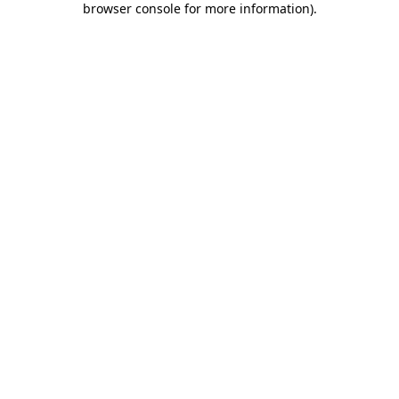
browser console for more information)
.